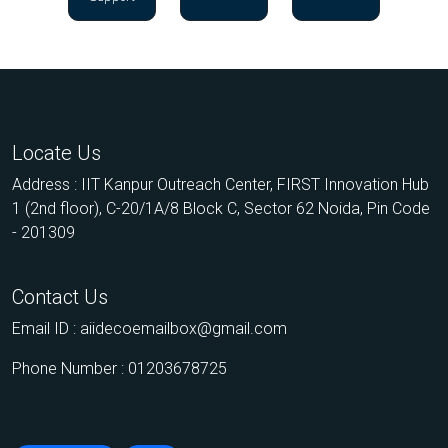
Locate Us
Address : IIT Kanpur Outreach Center, FIRST Innovation Hub
1 (2nd floor), C-20/1A/8 Block C, Sector 62 Noida, Pin Code
- 201309
Contact Us
Email ID :
aiidecoemailbox@gmail.com
Phone Number : 01203678725