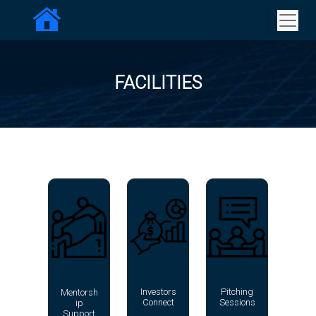
FACILITIES
Investors
Pitching
Mentorsh
Connect
Sessions
ip
Support