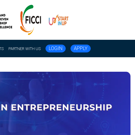
LOGIN
APPLY
TS
PARTNER WITH US