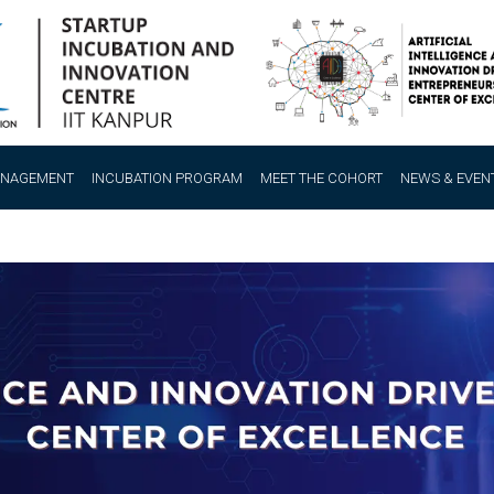
ANAGEMENT
INCUBATION PROGRAM
MEET THE COHORT
NEWS & EVEN