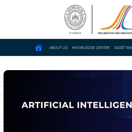
ABOUT US
KNOWLEDGE CENTER
ASSET M