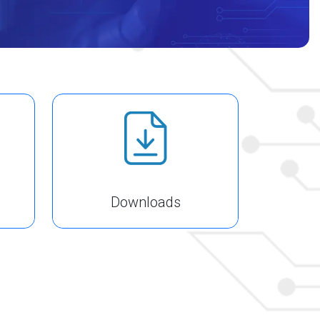
Downloads