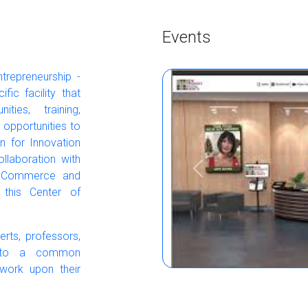
Events
ntrepreneurship -
ic facility that
ties, training,
 opportunities to
on for Innovation
llaboration with
Previous
of Commerce and
 this Center of
rts, professors,
s to a common
 work upon their