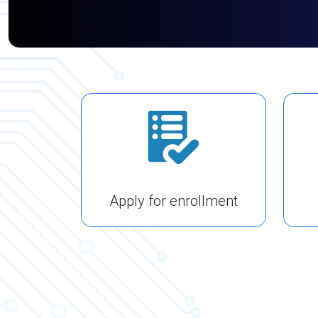
Apply for enrollment