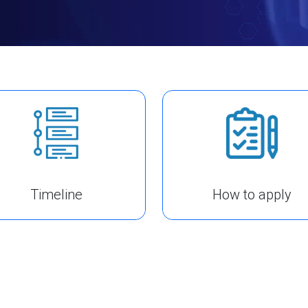
Timeline
How to apply