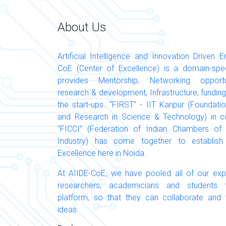
About Us
Artificial Intelligence and Innovation Driven E
CoE (Center of Excellence) is a domain-specif
provides Mentorship, Networking opportuni
research & development, Infrastructure, funding
the start-ups. “FIRST” - IIT Kanpur (Foundati
and Research in Science & Technology) in co
“FICCI” (Federation of Indian Chambers 
Industry) has come together to establish
Excellence here in Noida.
At AIIDE-CoE, we have pooled all of our expe
researchers, academicians and student
platform, so that they can collaborate and
ideas.