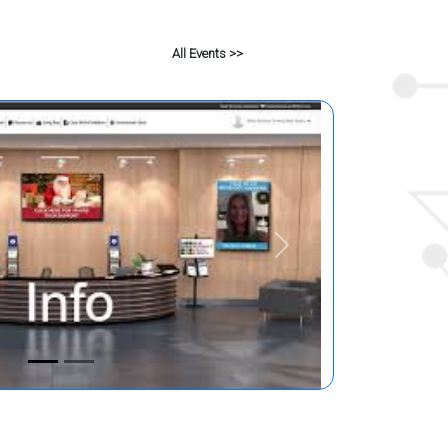
All Events >>
Next