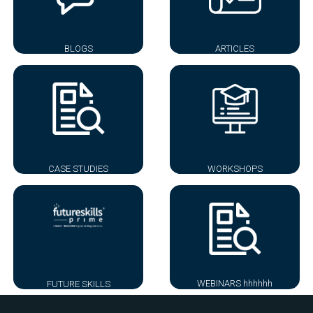
BLOGS
ARTICLES
CASE STUDIES
WORKSHOPS
WEBINARS hhhhhh
FUTURE SKILLS