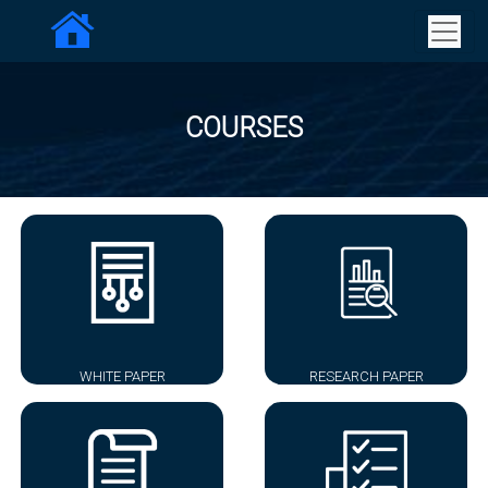
COURSES
WHITE PAPER
RESEARCH PAPER