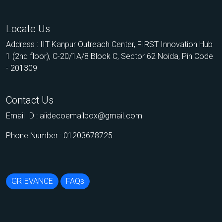
Locate Us
Address : IIT Kanpur Outreach Center, FIRST Innovation Hub
1 (2nd floor), C-20/1A/8 Block C, Sector 62 Noida, Pin Code
- 201309
Contact Us
Email ID :
aiidecoemailbox@gmail.com
Phone Number : 01203678725
GRIEVANCE
FAQs